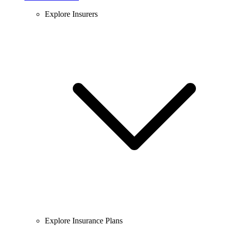
Explore Insurers
Explore Insurance Plans