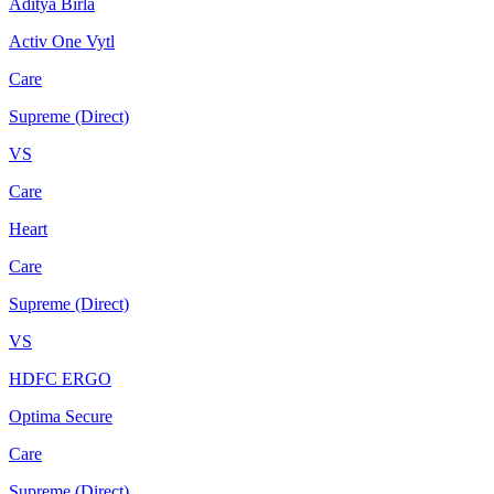
Aditya Birla
Activ One Vytl
Care
Supreme (Direct)
VS
Care
Heart
Care
Supreme (Direct)
VS
HDFC ERGO
Optima Secure
Care
Supreme (Direct)