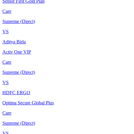
Senior First Gold Plan
Care
Supreme (Direct)
VS
Aditya Birla
Activ One VIP
Care
Supreme (Direct)
VS
HDFC ERGO
Optima Secure Global Plus
Care
Supreme (Direct)
VS