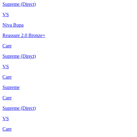
Supreme (Direct)
VS
Niva Bupa
Reassure 2.0 Bronze+
Care
Supreme (Direct)
VS
Care
Supreme
Care
Supreme (Direct)
VS
Care