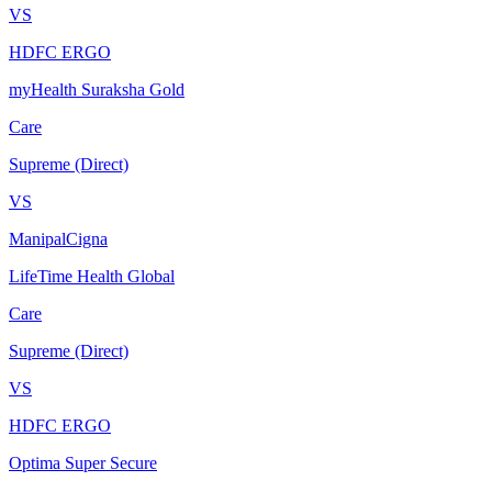
VS
HDFC ERGO
myHealth Suraksha Gold
Care
Supreme (Direct)
VS
ManipalCigna
LifeTime Health Global
Care
Supreme (Direct)
VS
HDFC ERGO
Optima Super Secure