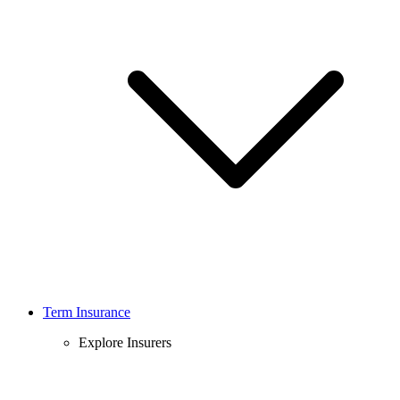
Term Insurance
Explore Insurers