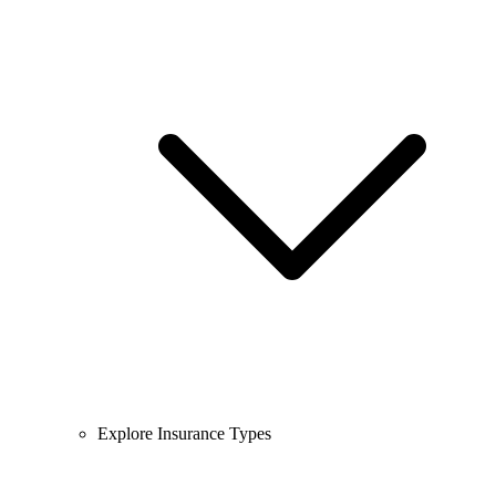
Explore Insurance Types