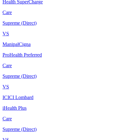
Health SuperCharge
Care
Supreme (Direct)
VS
ManipalCigna
ProHealth Preferred
Care
Supreme (Direct)
VS
ICICI Lombard
iHealth Plus
Care
Supreme (Direct)
VS