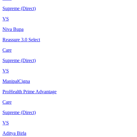
Supreme (Direct)
VS
Niva Bupa
Reassure 3.0 Select
Care
Supreme (Direct)
VS
ManipalCigna
ProHealth Prime Advantage
Care
Supreme (Direct)
VS
Aditya Birla