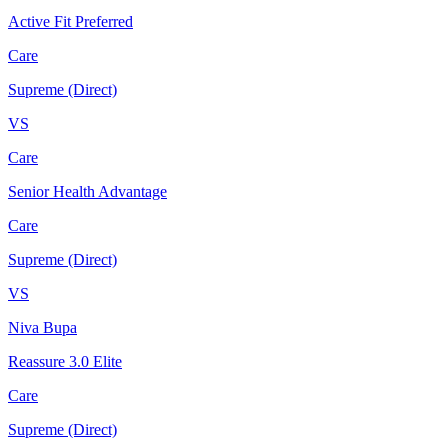
Active Fit Preferred
Care
Supreme (Direct)
VS
Care
Senior Health Advantage
Care
Supreme (Direct)
VS
Niva Bupa
Reassure 3.0 Elite
Care
Supreme (Direct)