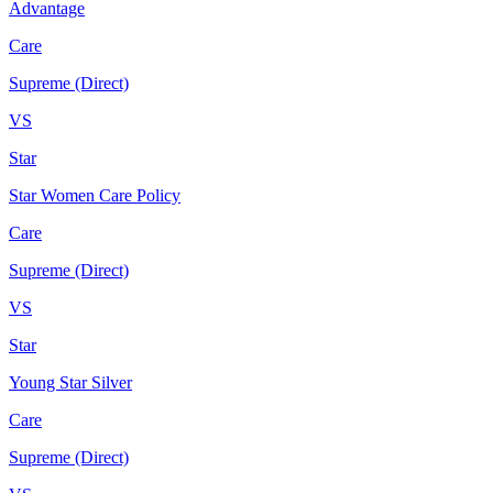
Advantage
Care
Supreme (Direct)
VS
Star
Star Women Care Policy
Care
Supreme (Direct)
VS
Star
Young Star Silver
Care
Supreme (Direct)