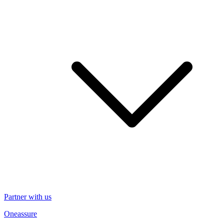
Partner with us
Oneassure