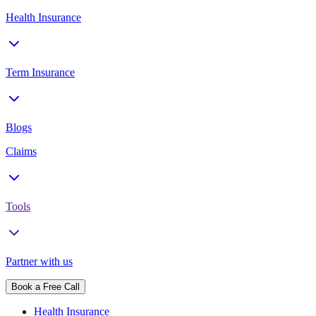
Health Insurance
Term Insurance
Blogs
Claims
Tools
Partner with us
Book a Free Call
Health Insurance