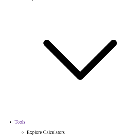
Tools
Explore Calculators