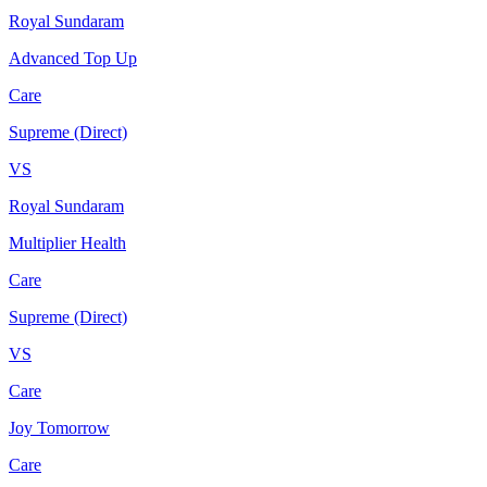
Royal Sundaram
Advanced Top Up
Care
Supreme (Direct)
VS
Royal Sundaram
Multiplier Health
Care
Supreme (Direct)
VS
Care
Joy Tomorrow
Care