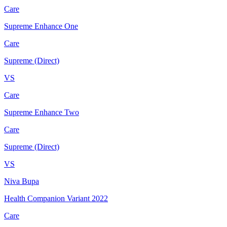
Care
Supreme Enhance One
Care
Supreme (Direct)
VS
Care
Supreme Enhance Two
Care
Supreme (Direct)
VS
Niva Bupa
Health Companion Variant 2022
Care