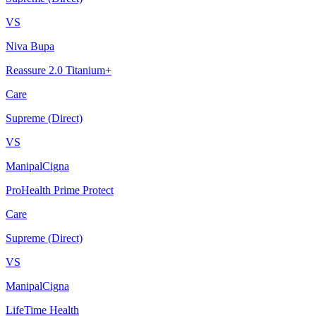
VS
Niva Bupa
Reassure 2.0 Titanium+
Care
Supreme (Direct)
VS
ManipalCigna
ProHealth Prime Protect
Care
Supreme (Direct)
VS
ManipalCigna
LifeTime Health