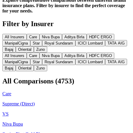
Explore comprehensive comparisons between different health
insurance plans. Filter by insurer to find the perfect coverage
for your needs.
Filter by Insurer
All Insurers
Care
Niva Bupa
Aditya Birla
HDFC ERGO
ManipalCigna
Star
Royal Sundaram
ICICI Lombard
TATA AIG
Bajaj
Oriental
Zuno
All Insurers
Care
Niva Bupa
Aditya Birla
HDFC ERGO
ManipalCigna
Star
Royal Sundaram
ICICI Lombard
TATA AIG
Bajaj
Oriental
Zuno
All Comparisons
(
4753
)
Care
Supreme (Direct)
VS
Niva Bupa