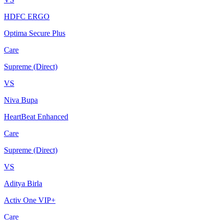
HDFC ERGO
Optima Secure Plus
Care
Supreme (Direct)
VS
Niva Bupa
HeartBeat Enhanced
Care
Supreme (Direct)
VS
Aditya Birla
Activ One VIP+
Care