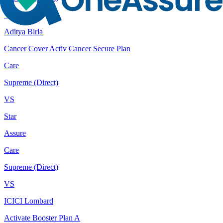
VS
Aditya Birla
Cancer Cover Activ Cancer Secure Plan
Care
Supreme (Direct)
VS
Star
Assure
Care
Supreme (Direct)
VS
ICICI Lombard
Activate Booster Plan A