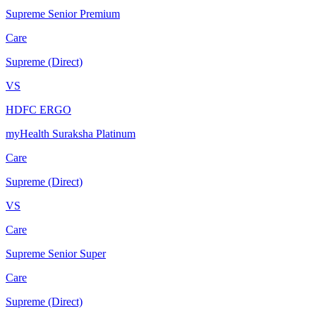
Supreme Senior Premium
Care
Supreme (Direct)
VS
HDFC ERGO
myHealth Suraksha Platinum
Care
Supreme (Direct)
VS
Care
Supreme Senior Super
Care
Supreme (Direct)