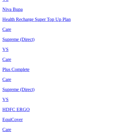
Niva Bupa
Health Recharge Super Top Up Plan
Care
Supreme (Direct)
VS
Care
Plus Complete
Care
Supreme (Direct)
VS
HDFC ERGO
EquiCover
Care