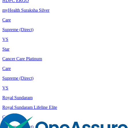
HDFC ERGO
myHealth Suraksha Silver
Care
Supreme (Direct)
VS
Star
Cancer Care Platinum
Care
Supreme (Direct)
VS
Royal Sundaram
Royal Sundaram Lifeline Elite
Care
Supreme (Direct)