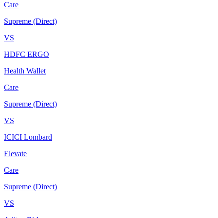
Care
Supreme (Direct)
VS
HDFC ERGO
Health Wallet
Care
Supreme (Direct)
VS
ICICI Lombard
Elevate
Care
Supreme (Direct)
VS