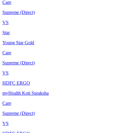
Care
Supreme (Direct)
VS
Star
Young Star Gold
Care
Supreme (Direct)
VS
HDFC ERGO
myHealth Koti Suraksha
Care
Supreme (Direct)
VS