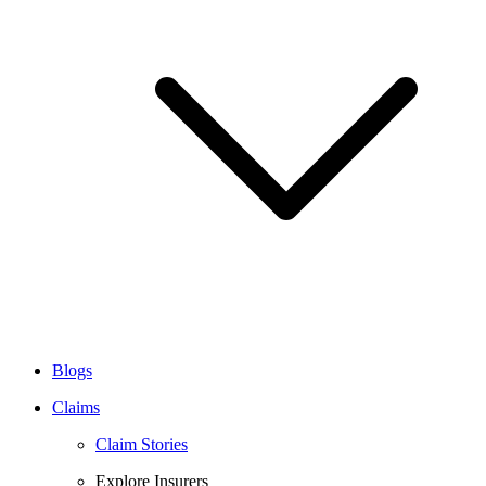
Blogs
Claims
Claim Stories
Explore Insurers