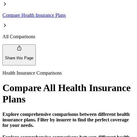
Compare Health Insurance Plans
All Comparisons
Share this Page
Health Insurance Comparisons
Compare All Health Insurance
Plans
Explore comprehensive comparisons between different health
insurance plans. Filter by insurer to find the perfect coverage
for your needs.