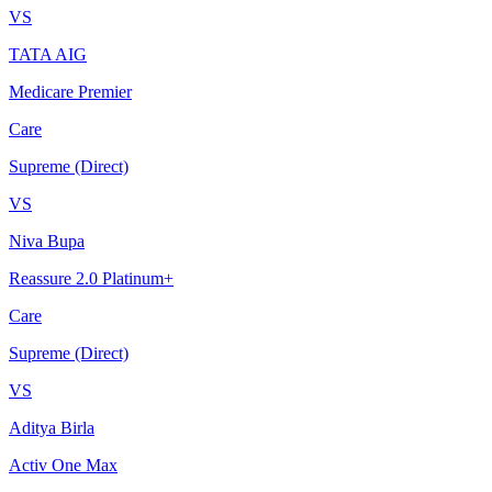
VS
TATA AIG
Medicare Premier
Care
Supreme (Direct)
VS
Niva Bupa
Reassure 2.0 Platinum+
Care
Supreme (Direct)
VS
Aditya Birla
Activ One Max