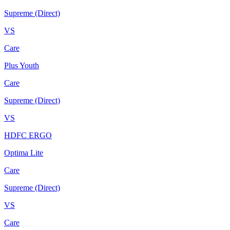
Supreme (Direct)
VS
Care
Plus Youth
Care
Supreme (Direct)
VS
HDFC ERGO
Optima Lite
Care
Supreme (Direct)
VS
Care