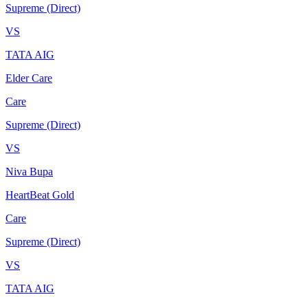
Supreme (Direct)
VS
TATA AIG
Elder Care
Care
Supreme (Direct)
VS
Niva Bupa
HeartBeat Gold
Care
Supreme (Direct)
VS
TATA AIG