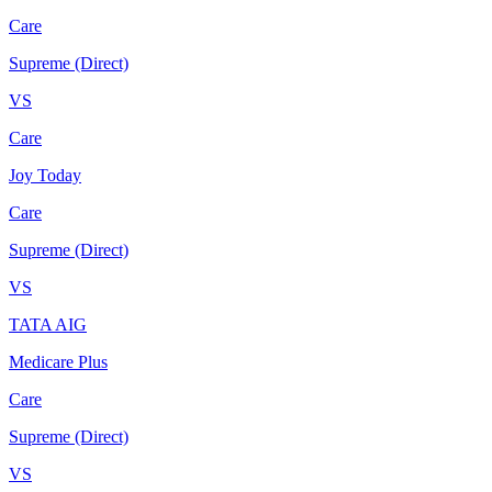
Care
Supreme (Direct)
VS
Care
Joy Today
Care
Supreme (Direct)
VS
TATA AIG
Medicare Plus
Care
Supreme (Direct)
VS