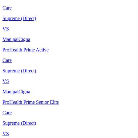
Care
Supreme (Direct)
VS
ManipalCigna
ProHealth Prime Active
Care
Supreme (Direct)
VS
ManipalCigna
ProHealth Prime Senior Elite
Care
Supreme (Direct)
VS