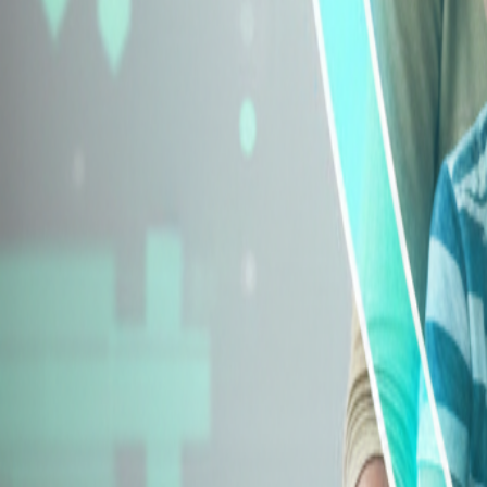
Explore Insurance Types