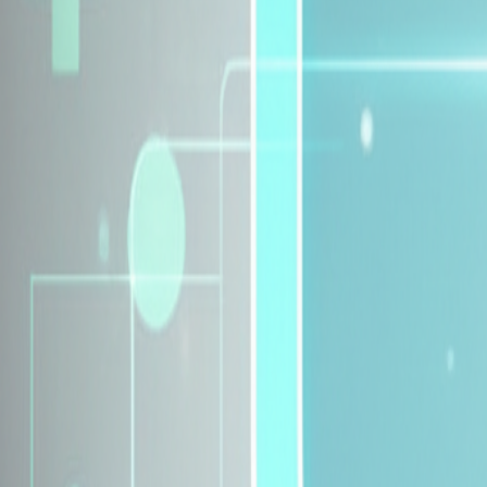
Explore Insurance Plans