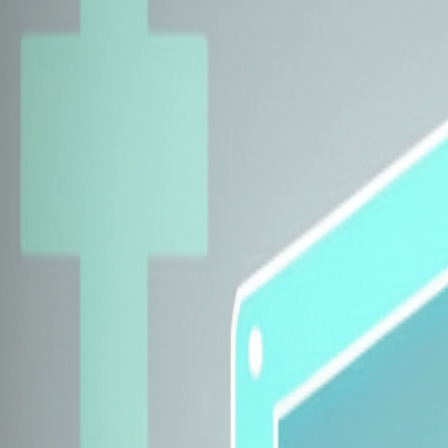
Explore Insurers