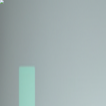
Health Insurance
Term Insurance
Blogs
Claims
Tools
Partner with us
Book a Free Call
Health Insurance