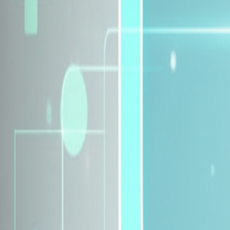
Explore Insurance Plans