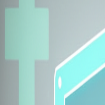
Explore Insurers