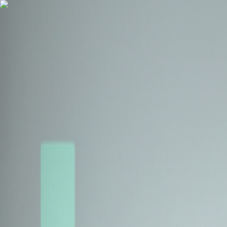
Health Insurance
Term Insurance
Blogs
Claims
Tools
Partner with us
Book a Free Call
Health Insurance