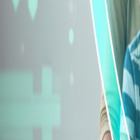
Explore Insurance Types