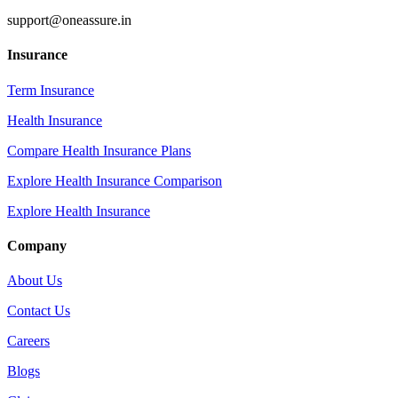
support@oneassure.in
Insurance
Term Insurance
Health Insurance
Compare Health Insurance Plans
Explore Health Insurance Comparison
Explore Health Insurance
Company
About Us
Contact Us
Careers
Blogs