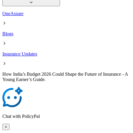
OneAssure
Blogs
Insurance Updates
How India’s Budget 2026 Could Shape the Future of Insurance - A
Young Earner’s Guide.
Chat with PolicyPal
×