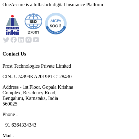
OneAssure is a full-stack digital Insurance Platform
Contact Us
Prost Technologies Private Limited
CIN- U74999KA2019PTC128430
Address - 1st Floor, Gopala Krishna
Complex, Residency Road,
Bengaluru, Karnataka, India -
560025
Phone -
​+91 6364334343
Mail -