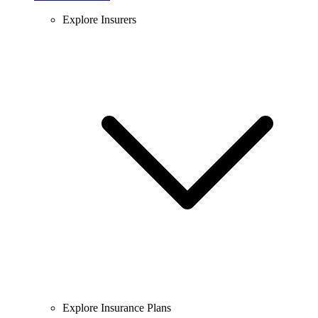
Explore Insurers
Explore Insurance Plans