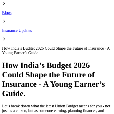
Blogs
Insurance Updates
How India’s Budget 2026 Could Shape the Future of Insurance - A
Young Earner’s Guide.
How India’s Budget 2026
Could Shape the Future of
Insurance - A Young Earner’s
Guide.
Let’s break down what the latest Union Budget means for you - not
just as a citizen, but as someone earning, planning finances, and