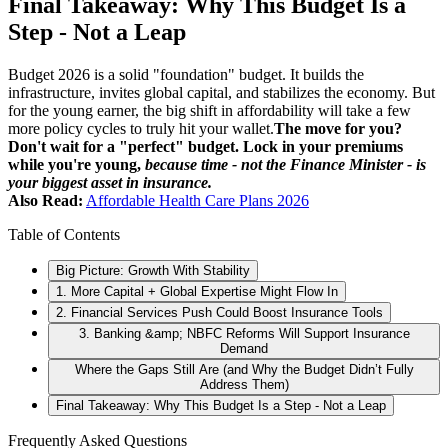
Final Takeaway: Why This Budget Is a
Step - Not a Leap
Budget 2026 is a solid "foundation" budget. It builds the
infrastructure, invites global capital, and stabilizes the economy. But
for the young earner, the big shift in affordability will take a few
more policy cycles to truly hit your wallet.
The move for you?
Don't wait for a "perfect" budget. Lock in your premiums
while you're young,
because time - not the Finance Minister - is
your biggest asset in insurance.
Also Read:
Affordable Health Care Plans 2026
Table of Contents
Big Picture: Growth With Stability
1. More Capital + Global Expertise Might Flow In
2. Financial Services Push Could Boost Insurance Tools
3. Banking &amp; NBFC Reforms Will Support Insurance
Demand
Where the Gaps Still Are (and Why the Budget Didn’t Fully
Address Them)
Final Takeaway: Why This Budget Is a Step - Not a Leap
Frequently Asked Questions