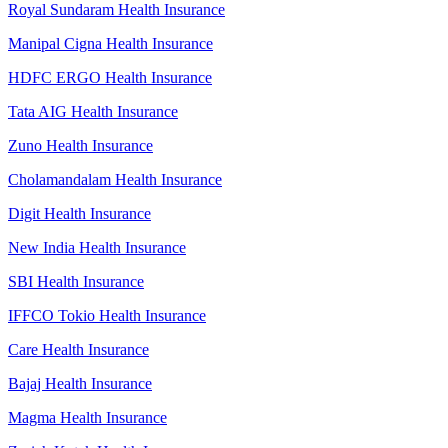
Royal Sundaram Health Insurance
Manipal Cigna Health Insurance
HDFC ERGO Health Insurance
Tata AIG Health Insurance
Zuno Health Insurance
Cholamandalam Health Insurance
Digit Health Insurance
New India Health Insurance
SBI Health Insurance
IFFCO Tokio Health Insurance
Care Health Insurance
Bajaj Health Insurance
Magma Health Insurance