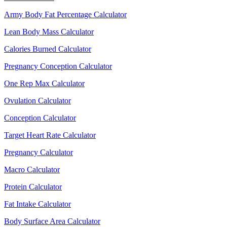
Army Body Fat Percentage Calculator
Lean Body Mass Calculator
Calories Burned Calculator
Pregnancy Conception Calculator
One Rep Max Calculator
Ovulation Calculator
Conception Calculator
Target Heart Rate Calculator
Pregnancy Calculator
Macro Calculator
Protein Calculator
Fat Intake Calculator
Body Surface Area Calculator