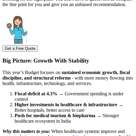
the fine print for you and give you an unbiased recommendation.
Get a Free Quote
Big Picture: Growth With Stability
This year’s Budget focuses on
sustained economic growth, fiscal
discipline, and structural reforms
- with more money flowing into
health, infrastructure, technology, and services.
Fiscal deficit at 4.3%
→ Government spending is under
control
Higher investments in healthcare & infrastructure
→
Better hospitals, better access to care
Push for medical tourism & biopharma
→ Stronger
healthcare ecosystem in India
Why this matters to you:
When healthcare systems improve and