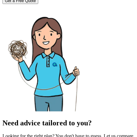
Get a Free Quote
Need advice tailored to you?
Looking for the right plan? You don't have to guess. Let us compare