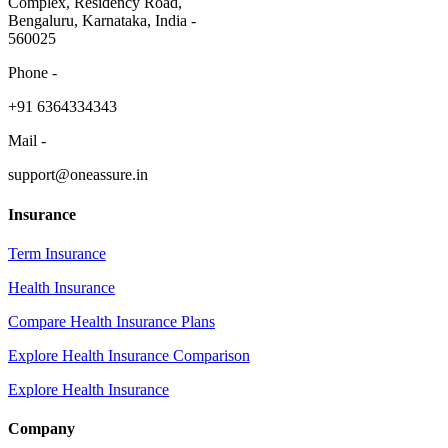
Complex, Residency Road,
Bengaluru, Karnataka, India -
560025
Phone -
​+91 6364334343
Mail -
support@oneassure.in
Insurance
Term Insurance
Health Insurance
Compare Health Insurance Plans
Explore Health Insurance Comparison
Explore Health Insurance
Company