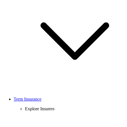
Term Insurance
Explore Insurers