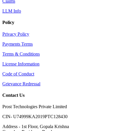
Claims
LLM Info
Policy
Privacy Policy
Payments Terms
Terms & Conditions
License Information
Code of Conduct
Grievance Redressal
Contact Us
Prost Technologies Private Limited
CIN- U74999KA2019PTC128430
Address - 1st Floor, Gopala Krishna