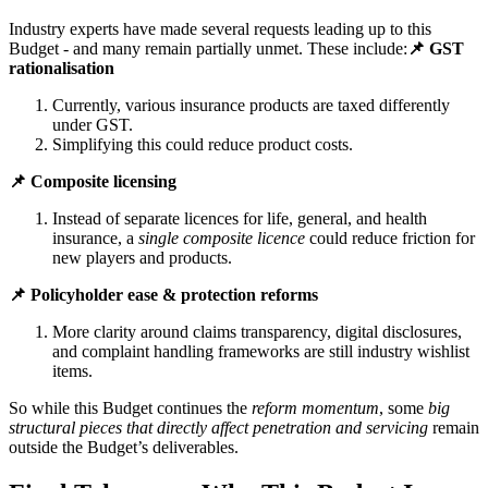
Industry experts have made several requests leading up to this
Budget - and many remain partially unmet. These include:
📌 GST
rationalisation
Currently, various insurance products are taxed differently
under GST.
Simplifying this could reduce product costs.
📌 Composite licensing
Instead of separate licences for life, general, and health
insurance, a
single composite licence
could reduce friction for
new players and products.
📌 Policyholder ease & protection reforms
More clarity around claims transparency, digital disclosures,
and complaint handling frameworks are still industry wishlist
items.
So while this Budget continues the
reform momentum
, some
big
structural pieces that directly affect penetration and servicing
remain
outside the Budget’s deliverables.