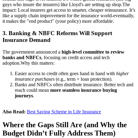
guys who insure the insurers) like Lloyd's are setting up shop.
The
impact: Local insurers get access to smarter, cheaper reinsurance. It’s
like a supply chain improvement for the insurance world-eventually,
it makes the "end product" (your policy) more affordable.
3. Banking & NBFC Reforms Will Support
Insurance Demand
The government announced a
high-level committee to review
banks and NBFCs
, focusing on credit access and tech
adoption.
Why this matters:
Easier access to credit often goes hand in hand with
higher
insurance purchases
(e.g., term + loan protection).
Banks and NBFCs often distribute insurance. Better tech and
reach could mean
more seamless insurance buying
journeys
.
Also Read:
Best Saving Scheme in Life Insurance
Where the Gaps Still Are (and Why the
Budget Didn’t Fully Address Them)