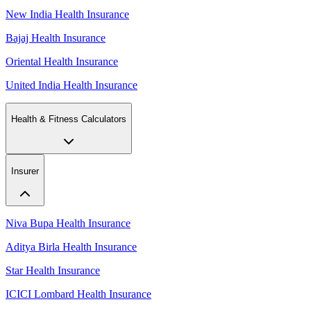
New India Health Insurance
Bajaj Health Insurance
Oriental Health Insurance
United India Health Insurance
Health & Fitness Calculators
Insurer
Niva Bupa Health Insurance
Aditya Birla Health Insurance
Star Health Insurance
ICICI Lombard Health Insurance