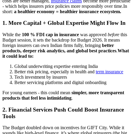
costs are better managed,
insurance claims
become more predictable
- which helps insurers price policies more responsibly over time.
In
short:
a healthier economy = healthier insurance ecosystem.
1. More Capital + Global Expertise Might Flow In
While the
100 % FDI cap in insurance
was approved
before
this
Budget session, it sets the backdrop for Budget 2026. It means
foreign insurers can own Indian firms fully, bringing
better
products, deeper risk analytics, and global best practices
.
What
it could lead to:
Global underwriting expertise entering India
Better risk pricing, especially in health and
term insurance
Tech investment by insurers
Better servicing platforms and digital onboarding
For young earners - this could mean
simpler, more transparent
products that feel less intimidating
.
2. Financial Services Push Could Boost Insurance
Tools
The Budget doubled down on incentives for GIFT City. While it
sounds like high-level finance, it’s where global reinsurers (the big