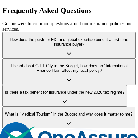
Frequently Asked Questions
Get answers to common questions about our insurance policies and
services.
How does the push for FDI and global expertise benefit a first-time
insurance buyer?
I heard about GIFT City in the Budget; how does an "International
Finance Hub" affect my local policy?
Is there a tax benefit for insurance under the new 2026 tax regime?
What is "Medical Tourism" in the Budget and why does it matter to me?