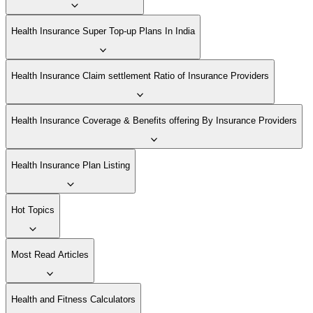
Health Insurance Super Top-up Plans In India
Health Insurance Claim settlement Ratio of Insurance Providers
Health Insurance Coverage & Benefits offering By Insurance Providers
Health Insurance Plan Listing
Hot Topics
Most Read Articles
Health and Fitness Calculators