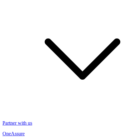
Partner with us
OneAssure