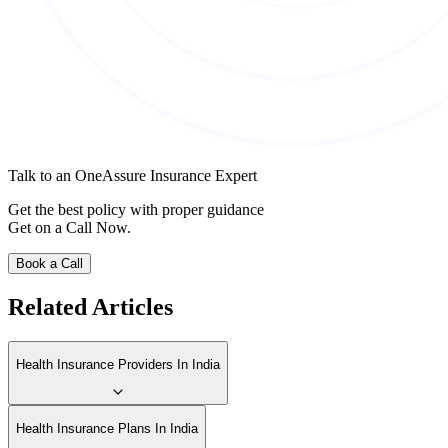
Talk to an OneAssure Insurance Expert
Get the best policy with proper guidance
Get on a Call Now.
Book a Call
Related Articles
Health Insurance Providers In India
Health Insurance Plans In India