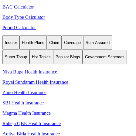
BAC Calculator
Body Type Calculator
Period Calculator
Insurer
Health Plans
Claim
Coverage
Sum Assured
Super Topup
Hot Topics
Popular Blogs
Government Schemes
Niva Bupa Health Insurance
Royal Sundaram Health Insurance
Zuno Health Insurance
SBI Health Insurance
Magma Health Insurance
Raheja QBE Health Insurance
Aditya Birla Health Insurance