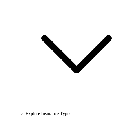
Explore Insurance Types