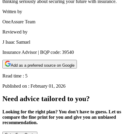
thinking seriously about securing your future with insurance.
Written by
OneAssure Team
Reviewed by
J Isaac Samuel
Insurance Advisor | BQP code: 39540
Add as a preferred source on Google
Read time :
5
Published on :
February 01, 2026
Need advice tailored to you?
Looking for the right plan? You don't have to guess. Let us
compare the fine print for you and give you an unbiased
recommendation.