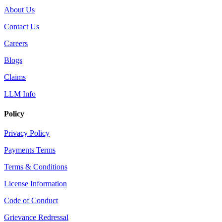
About Us
Contact Us
Careers
Blogs
Claims
LLM Info
Policy
Privacy Policy
Payments Terms
Terms & Conditions
License Information
Code of Conduct
Grievance Redressal