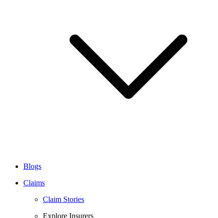
Blogs
Claims
Claim Stories
Explore Insurers