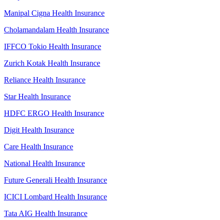
Manipal Cigna Health Insurance
Cholamandalam Health Insurance
IFFCO Tokio Health Insurance
Zurich Kotak Health Insurance
Reliance Health Insurance
Star Health Insurance
HDFC ERGO Health Insurance
Digit Health Insurance
Care Health Insurance
National Health Insurance
Future Generali Health Insurance
ICICI Lombard Health Insurance
Tata AIG Health Insurance