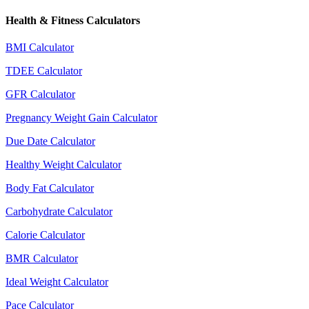
Health & Fitness Calculators
BMI Calculator
TDEE Calculator
GFR Calculator
Pregnancy Weight Gain Calculator
Due Date Calculator
Healthy Weight Calculator
Body Fat Calculator
Carbohydrate Calculator
Calorie Calculator
BMR Calculator
Ideal Weight Calculator
Pace Calculator