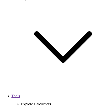
Tools
Explore Calculators