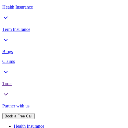
Health Insurance
Term Insurance
Blogs
Claims
Tools
Partner with us
Book a Free Call
Health Insurance