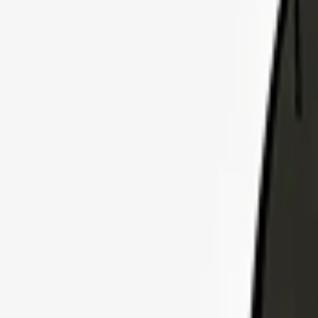
Explore Insurance Plans