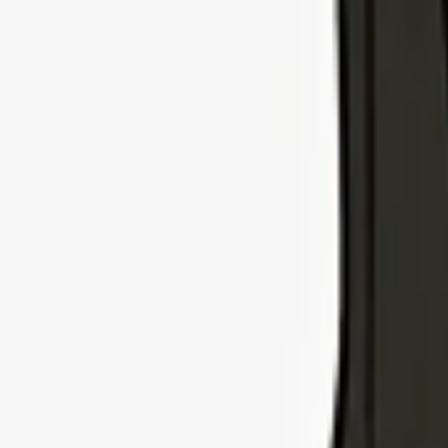
Explore Insurance Types