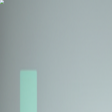
Health Insurance
Term Insurance
Blogs
Claims
Tools
Partner with us
Book a Free Call
Health Insurance