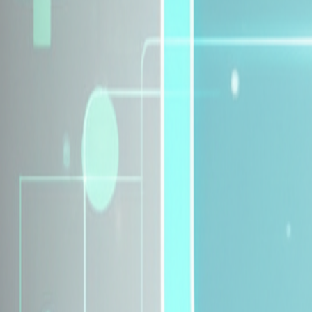
Explore Insurance Plans