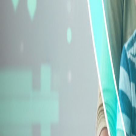
Explore Insurance Types