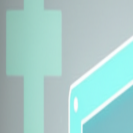
Explore Insurers