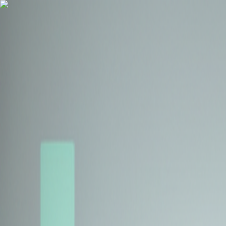
Health Insurance
Term Insurance
Blogs
Claims
Tools
Partner with us
Book a Free Call
Health Insurance