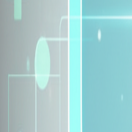
Explore Insurance Plans