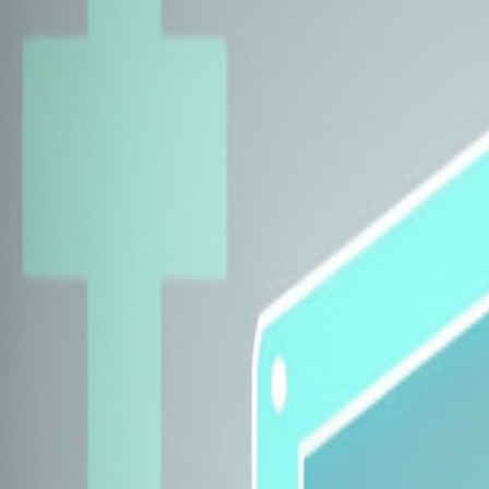
Explore Insurers