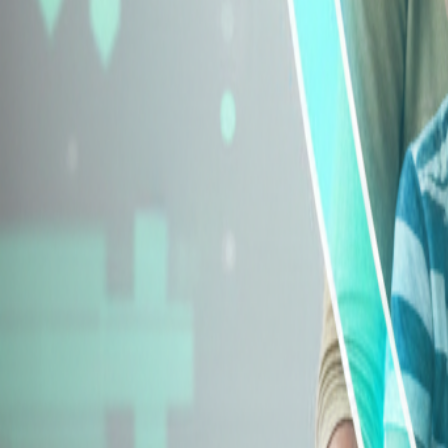
Explore Insurance Types