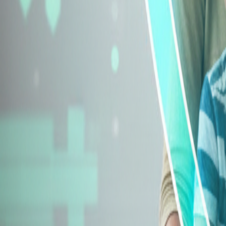
Explore Insurance Types