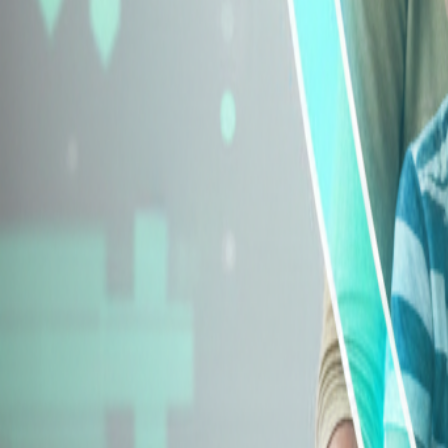
Explore Insurance Types