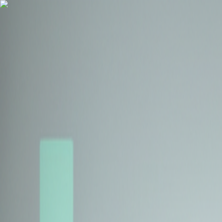
Health Insurance
Term Insurance
Blogs
Claims
Tools
Partner with us
Book a Free Call
Health Insurance