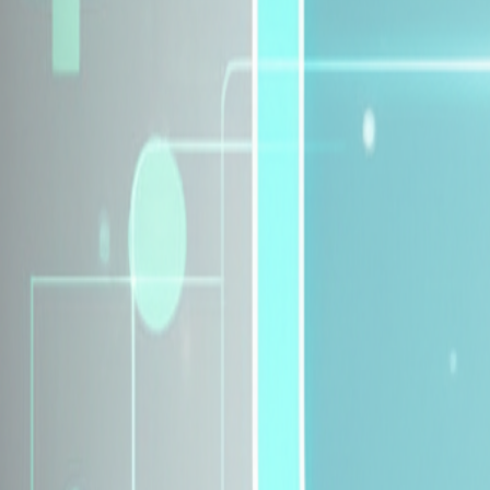
Explore Insurance Plans