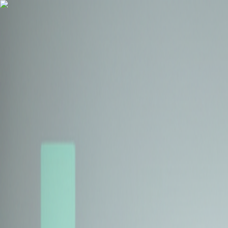
Health Insurance
Term Insurance
Blogs
Claims
Tools
Partner with us
Book a Free Call
Health Insurance