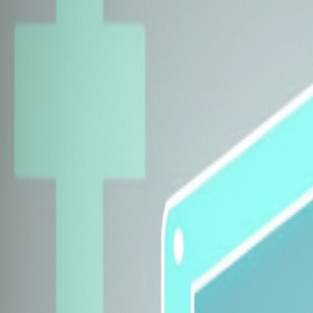
Explore Insurers