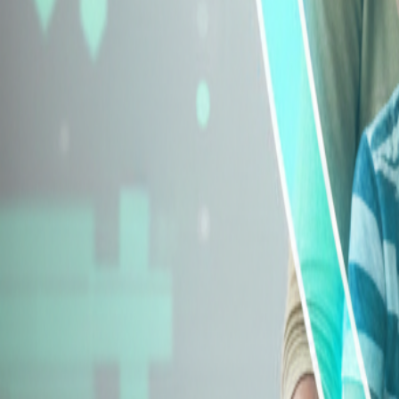
Explore Insurance Types