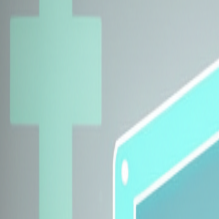
Explore Insurers