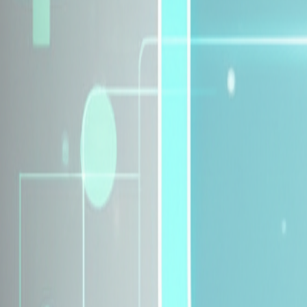
Explore Insurance Plans