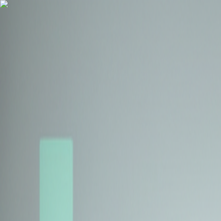
Health Insurance
Term Insurance
Blogs
Claims
Tools
Partner with us
Book a Free Call
Health Insurance