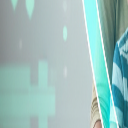
Explore Insurance Types