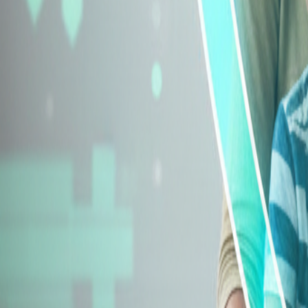
Explore Insurance Types