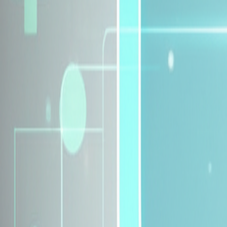
Explore Insurance Plans