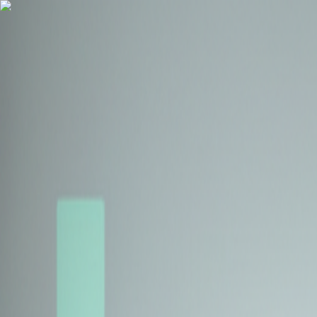
Health Insurance
Term Insurance
Blogs
Claims
Tools
Partner with us
Book a Free Call
Health Insurance