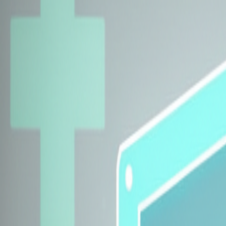
Explore Insurers