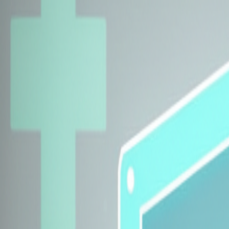
Explore Insurers