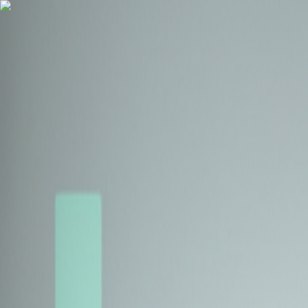
Health Insurance
Term Insurance
Blogs
Claims
Tools
Partner with us
Book a Free Call
Health Insurance