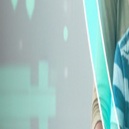
Explore Insurance Types