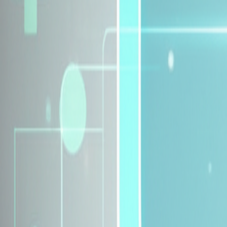
Explore Insurance Plans