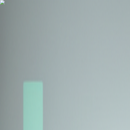
Health Insurance
Term Insurance
Blogs
Claims
Tools
Partner with us
Book a Free Call
Health Insurance