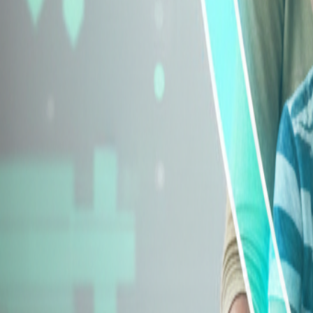
Explore Insurance Types