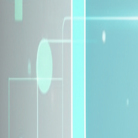
Explore Insurance Plans