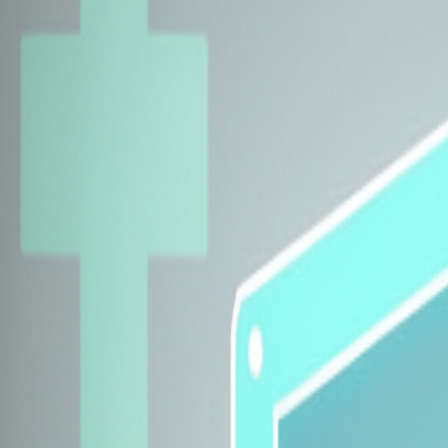
Explore Insurers