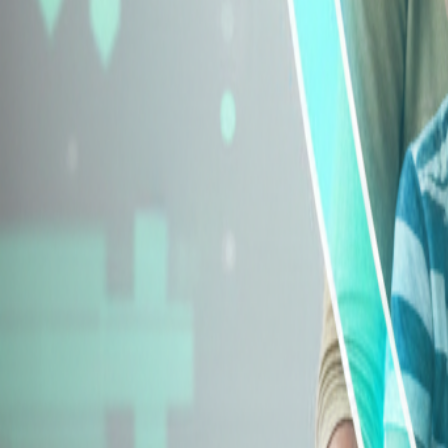
Explore Insurance Types