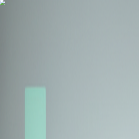
Health Insurance
Term Insurance
Blogs
Claims
Tools
Partner with us
Book a Free Call
Health Insurance