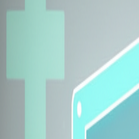
Explore Insurers