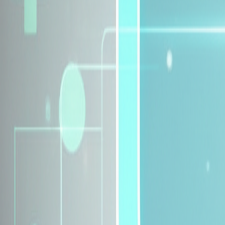
Explore Insurance Plans