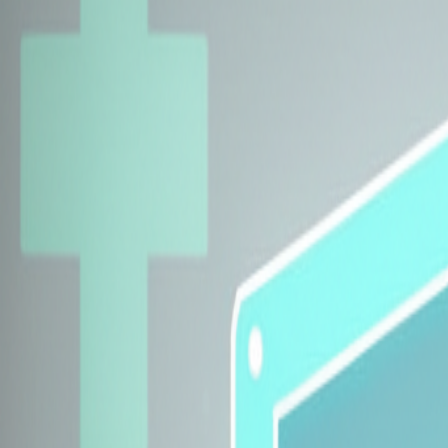
Explore Insurers