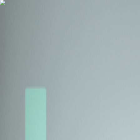
Health Insurance
Term Insurance
Blogs
Claims
Tools
Partner with us
Book a Free Call
Health Insurance