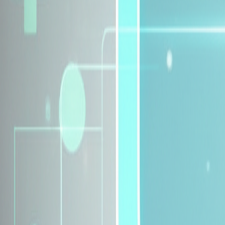
Explore Insurance Plans