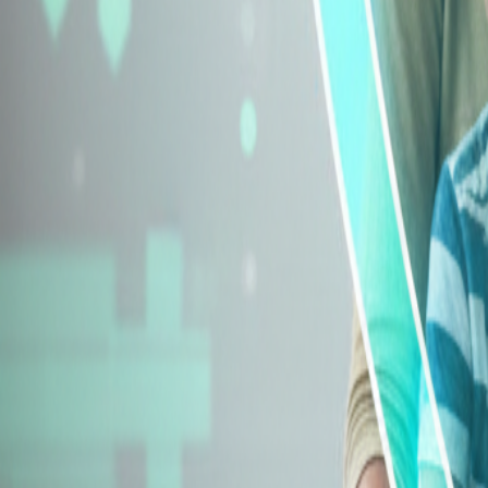
Explore Insurance Types