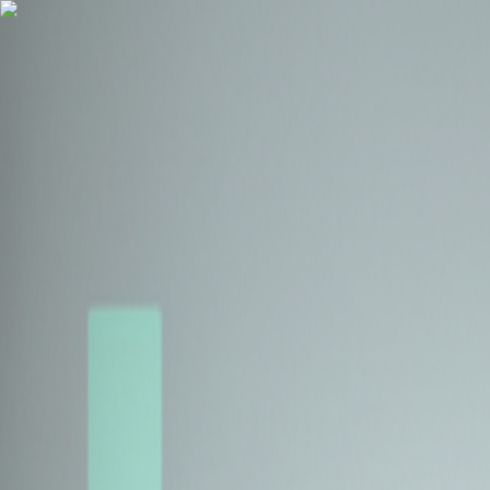
Health Insurance
Term Insurance
Blogs
Claims
Tools
Partner with us
Book a Free Call
Health Insurance