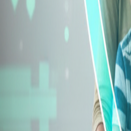
Explore Insurance Types