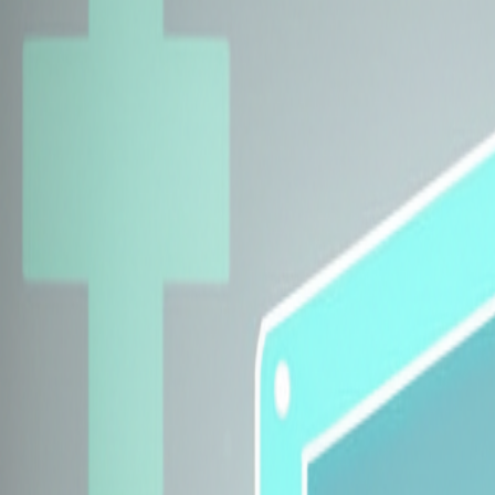
Explore Insurers