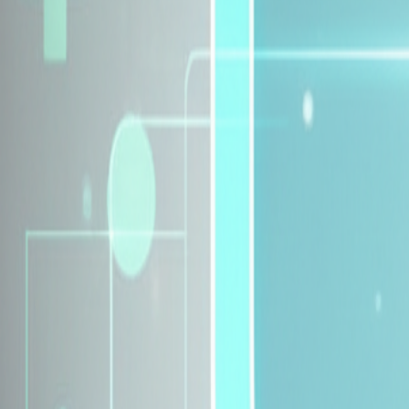
Explore Insurance Plans