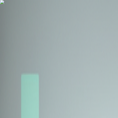
Health Insurance
Term Insurance
Blogs
Claims
Tools
Partner with us
Book a Free Call
Health Insurance