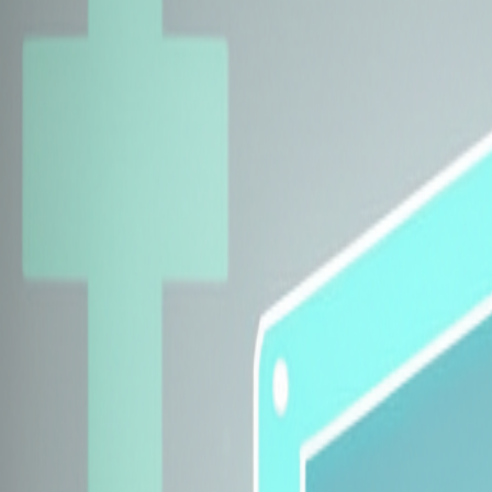
Explore Insurers