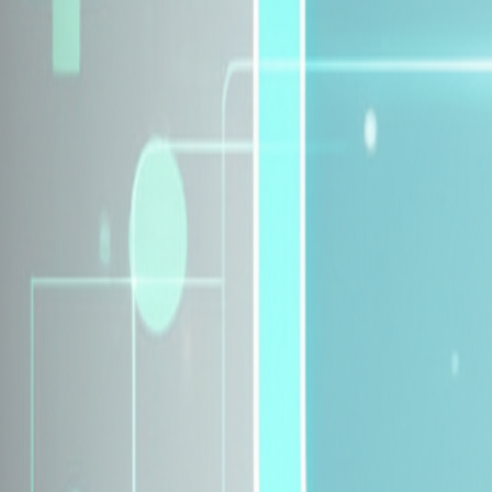
Explore Insurance Plans