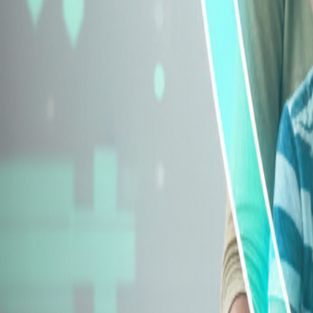
Explore Insurance Types