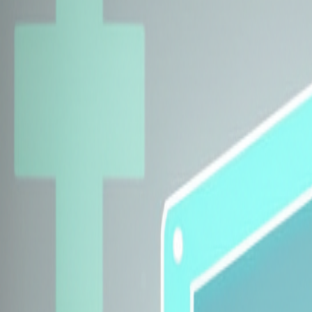
Explore Insurers