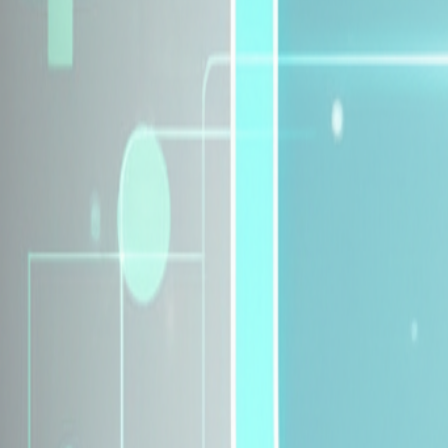
Explore Insurance Plans