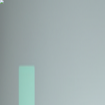
Health Insurance
Term Insurance
Blogs
Claims
Tools
Partner with us
Book a Free Call
Health Insurance