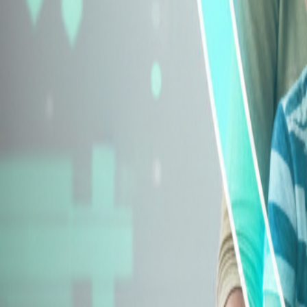
Explore Insurance Types