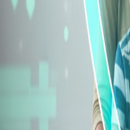
Explore Insurance Types