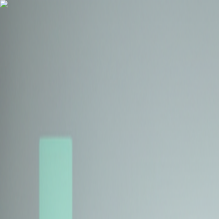
Health Insurance
Term Insurance
Blogs
Claims
Tools
Partner with us
Book a Free Call
Health Insurance