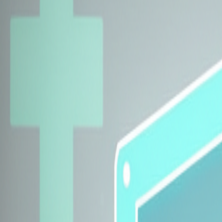
Explore Insurers