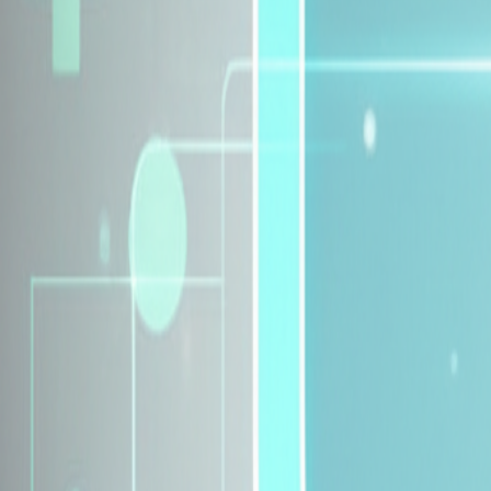
Explore Insurance Plans