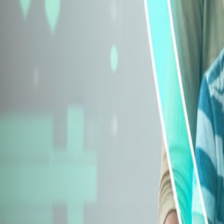
Explore Insurance Types