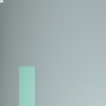
Health Insurance
Term Insurance
Blogs
Claims
Tools
Partner with us
Book a Free Call
Health Insurance