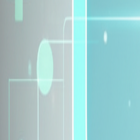
Explore Insurance Plans