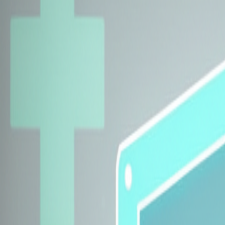
Explore Insurers