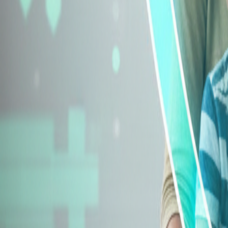
Explore Insurance Types