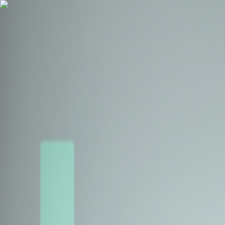
Health Insurance
Term Insurance
Blogs
Claims
Tools
Partner with us
Book a Free Call
Health Insurance