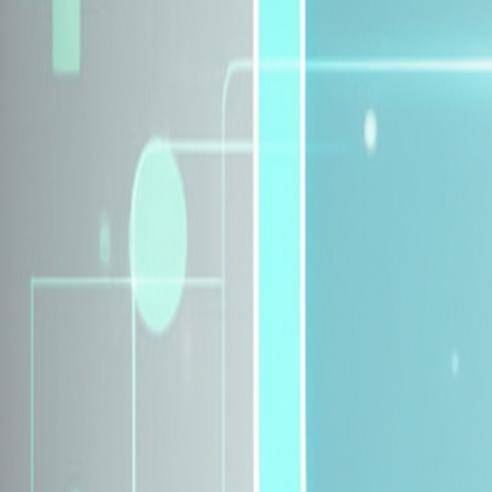
Explore Insurance Plans