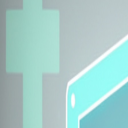
Explore Insurers