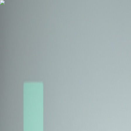
Health Insurance
Term Insurance
Blogs
Claims
Tools
Partner with us
Book a Free Call
Health Insurance