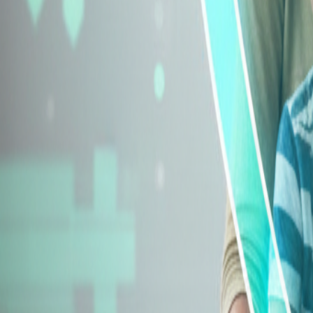
Explore Insurance Types