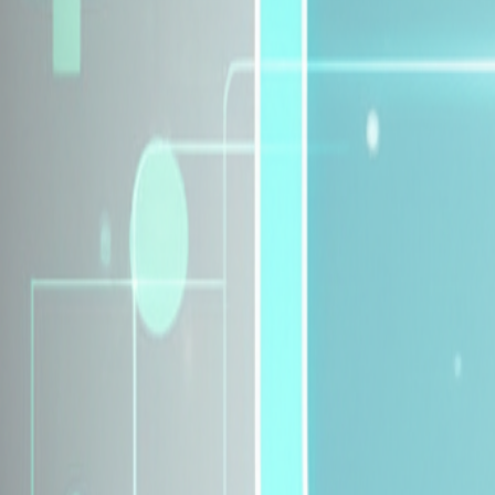
Explore Insurance Plans