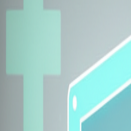
Explore Insurers