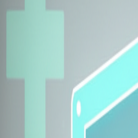
Explore Insurers