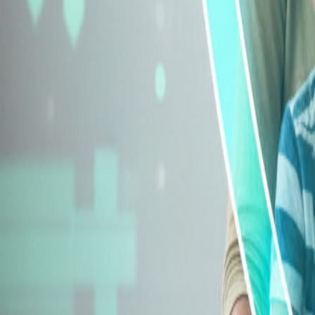
Explore Insurance Types