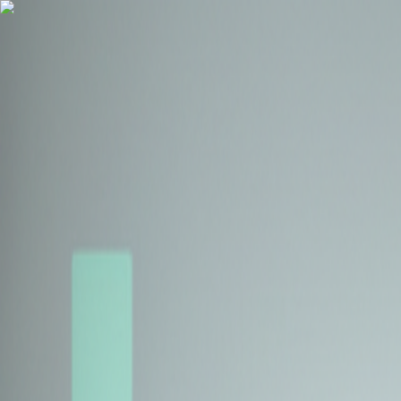
Health Insurance
Term Insurance
Blogs
Claims
Tools
Partner with us
Book a Free Call
Health Insurance