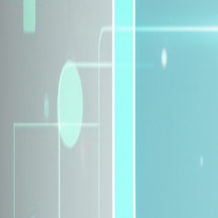
Explore Insurance Plans