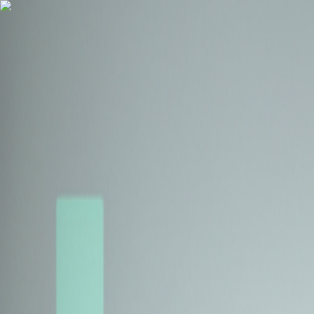
Health Insurance
Term Insurance
Blogs
Claims
Tools
Partner with us
Book a Free Call
Health Insurance