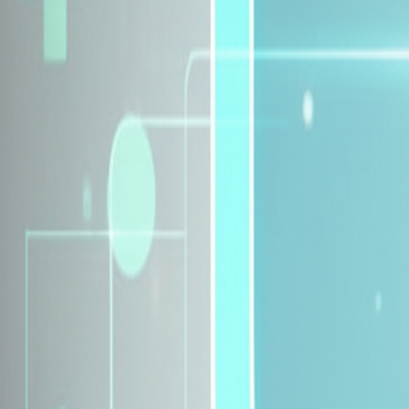
Explore Insurance Plans