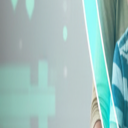
Explore Insurance Types