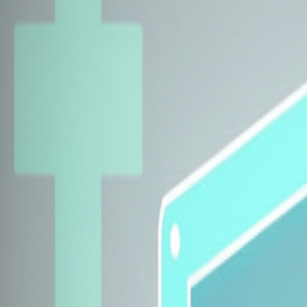
Explore Insurers