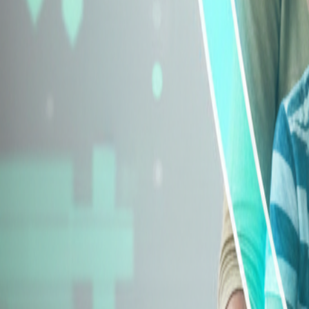
Explore Insurance Types