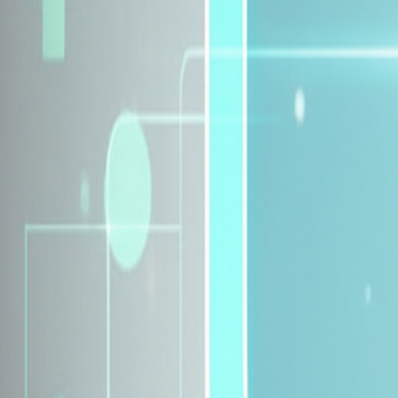
Explore Insurance Plans