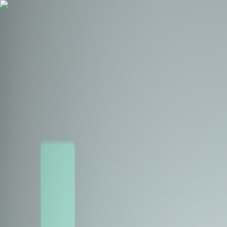
Health Insurance
Term Insurance
Blogs
Claims
Tools
Partner with us
Book a Free Call
Health Insurance