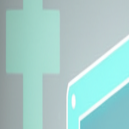
Explore Insurers