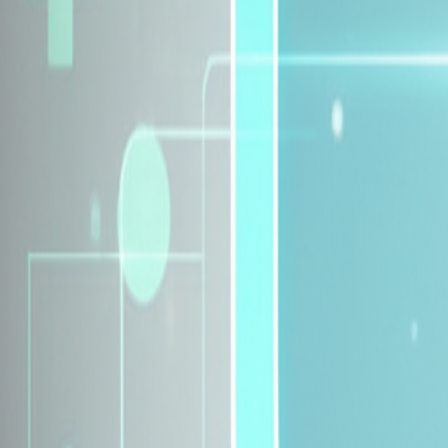
Explore Insurance Plans