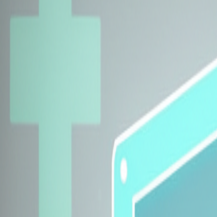
Explore Insurers