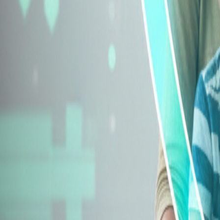
Explore Insurance Types