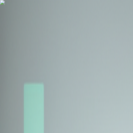
Health Insurance
Term Insurance
Blogs
Claims
Tools
Partner with us
Book a Free Call
Health Insurance