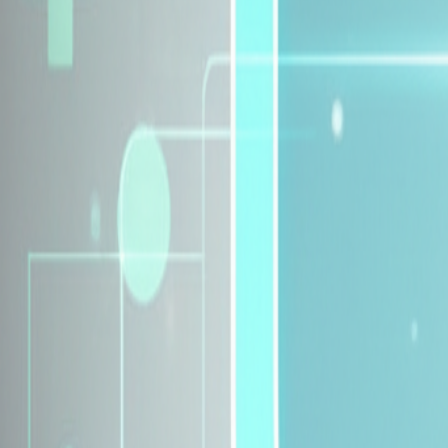
Explore Insurance Plans