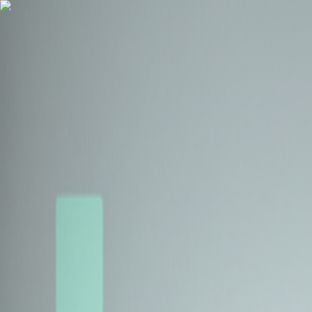
Health Insurance
Term Insurance
Blogs
Claims
Tools
Partner with us
Book a Free Call
Health Insurance