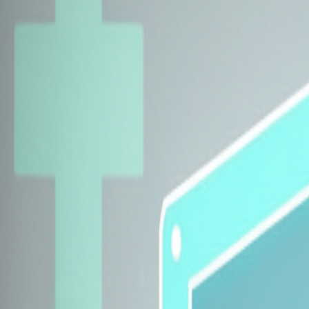
Explore Insurers