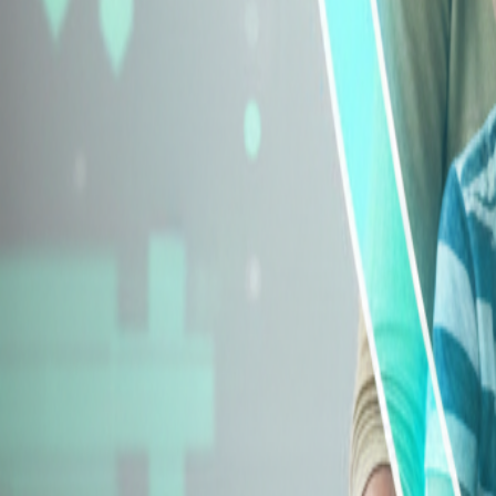
Explore Insurance Types