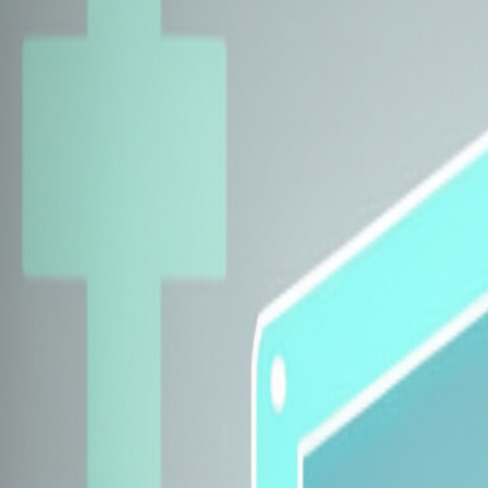
Explore Insurers