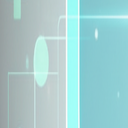
Explore Insurance Plans