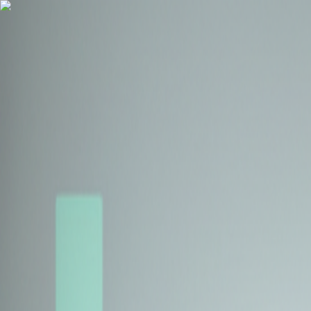
Health Insurance
Term Insurance
Blogs
Claims
Tools
Partner with us
Book a Free Call
Health Insurance