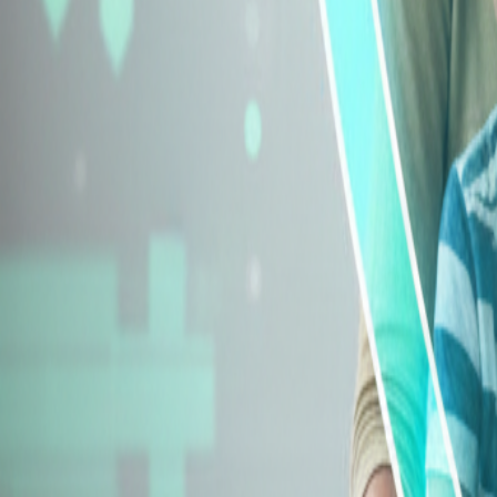
Explore Insurance Types