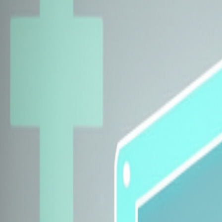
Explore Insurers