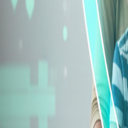
Explore Insurance Types