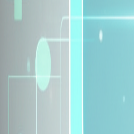
Explore Insurance Plans