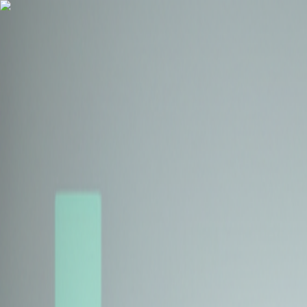
Health Insurance
Term Insurance
Blogs
Claims
Tools
Partner with us
Book a Free Call
Health Insurance