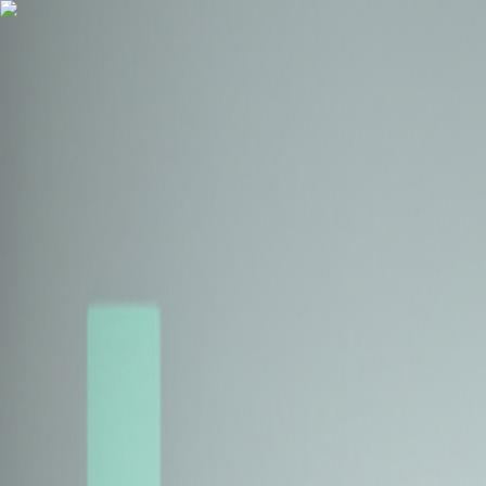
Health Insurance
Term Insurance
Blogs
Claims
Tools
Partner with us
Book a Free Call
Health Insurance