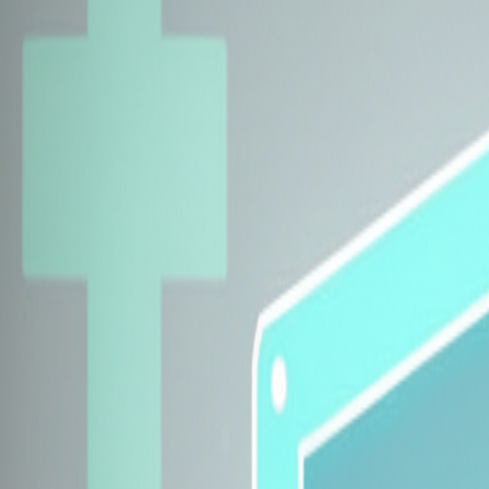
Explore Insurers