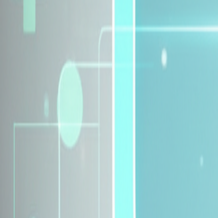
Explore Insurance Plans