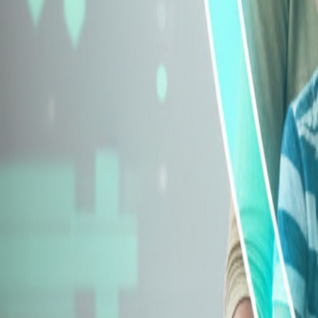
Explore Insurance Types