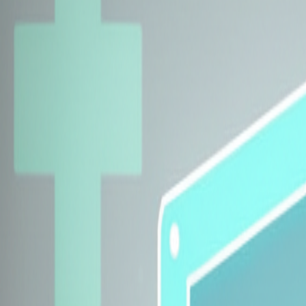
Explore Insurers