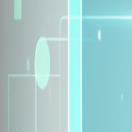
Explore Insurance Plans