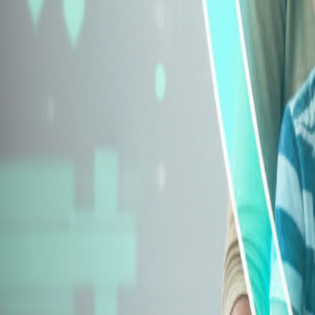
Explore Insurance Types