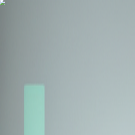
Health Insurance
Term Insurance
Blogs
Claims
Tools
Partner with us
Book a Free Call
Health Insurance