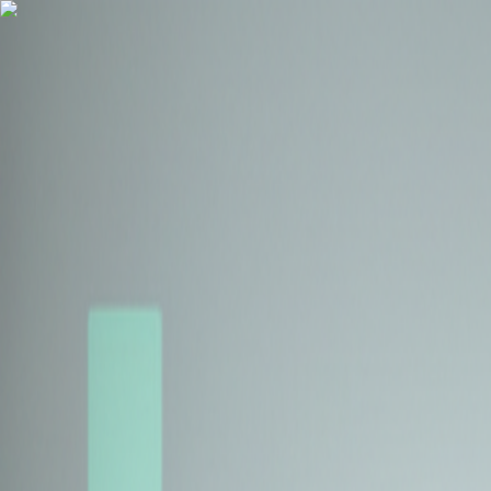
Health Insurance
Term Insurance
Blogs
Claims
Tools
Partner with us
Book a Free Call
Health Insurance