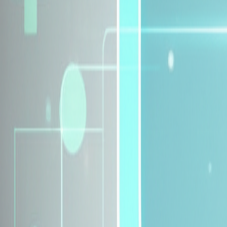
Explore Insurance Plans