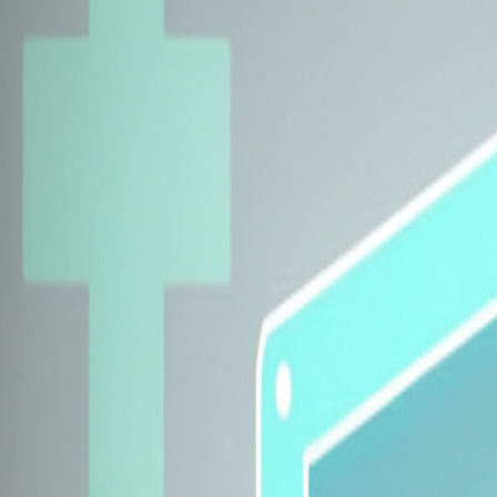
Explore Insurers