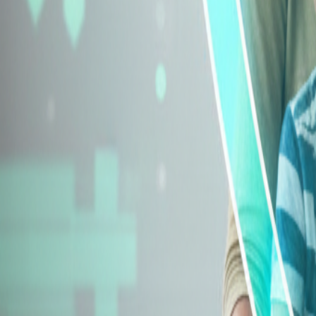
Explore Insurance Types