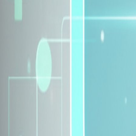
Explore Insurance Plans