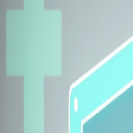
Explore Insurers