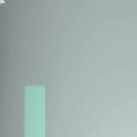
Health Insurance
Term Insurance
Blogs
Claims
Tools
Partner with us
Book a Free Call
Health Insurance