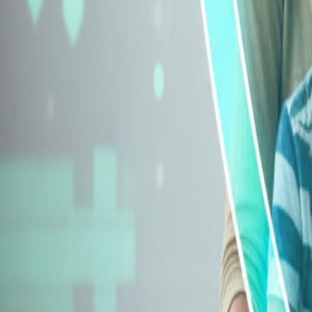
Explore Insurance Types