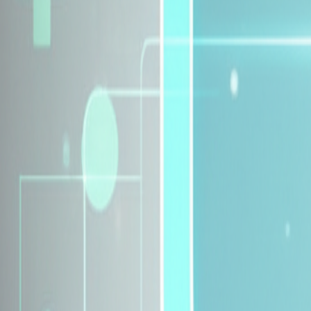
Explore Insurance Plans