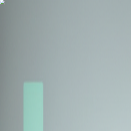
Health Insurance
Term Insurance
Blogs
Claims
Tools
Partner with us
Book a Free Call
Health Insurance