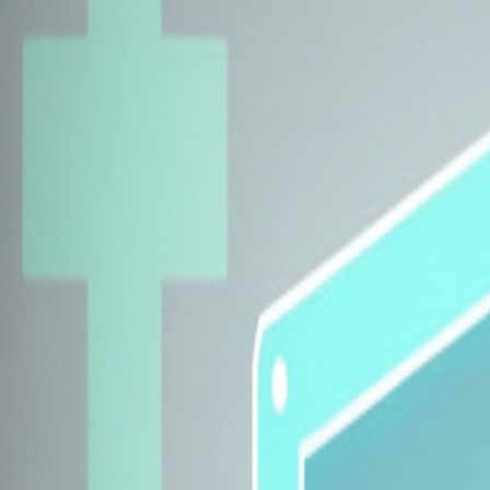
Explore Insurers