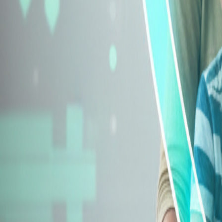
Explore Insurance Types