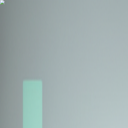
Health Insurance
Term Insurance
Blogs
Claims
Tools
Partner with us
Book a Free Call
Health Insurance