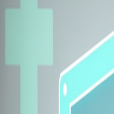
Explore Insurers