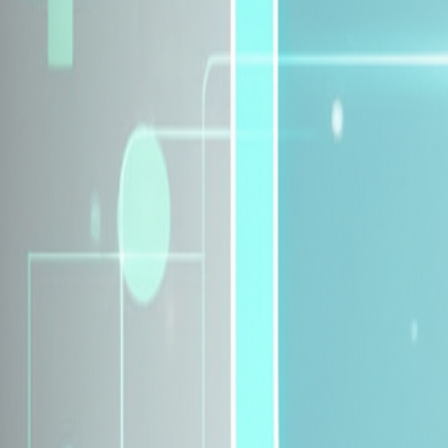
Explore Insurance Plans