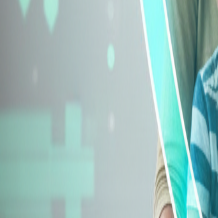
Explore Insurance Types