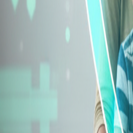
Explore Insurance Types