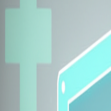
Explore Insurers