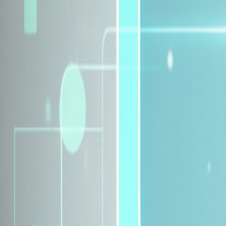
Explore Insurance Plans