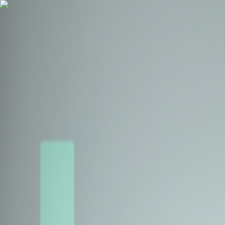
Health Insurance
Term Insurance
Blogs
Claims
Tools
Partner with us
Book a Free Call
Health Insurance