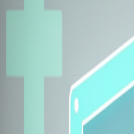
Explore Insurers