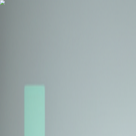
Health Insurance
Term Insurance
Blogs
Claims
Tools
Partner with us
Book a Free Call
Health Insurance