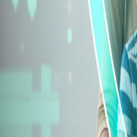
Explore Insurance Types