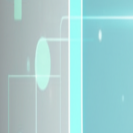
Explore Insurance Plans