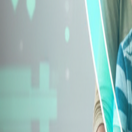
Explore Insurance Types