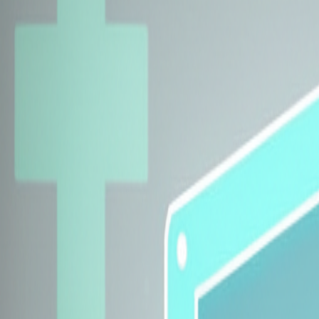
Explore Insurers