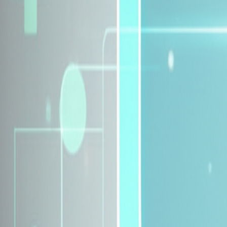
Explore Insurance Plans