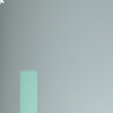
Health Insurance
Term Insurance
Blogs
Claims
Tools
Partner with us
Book a Free Call
Health Insurance