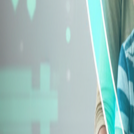
Explore Insurance Types