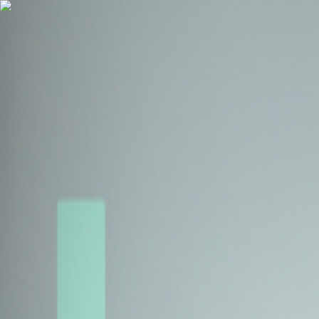
Health Insurance
Term Insurance
Blogs
Claims
Tools
Partner with us
Book a Free Call
Health Insurance