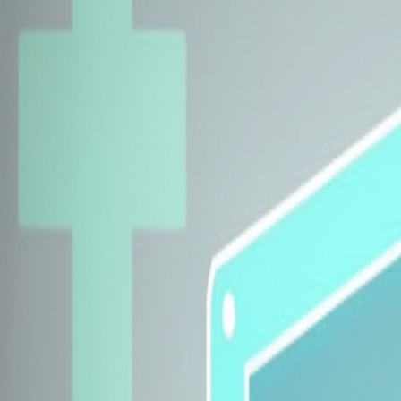
Explore Insurers