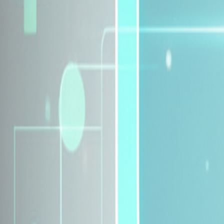
Explore Insurance Plans