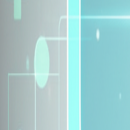
Explore Insurance Plans