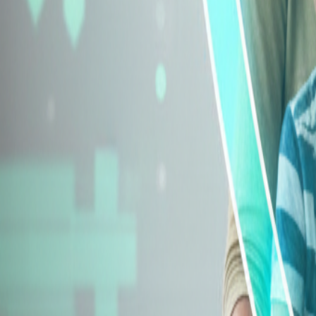
Explore Insurance Types