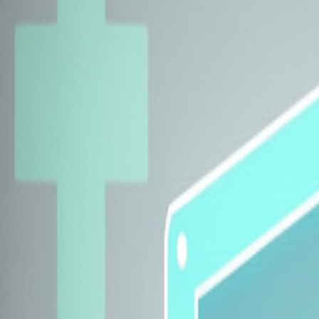
Explore Insurers