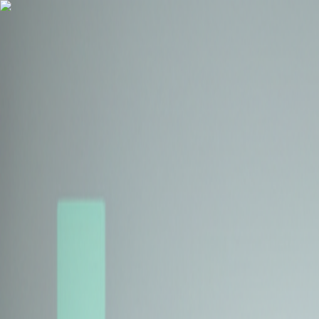
Health Insurance
Term Insurance
Blogs
Claims
Tools
Partner with us
Book a Free Call
Health Insurance