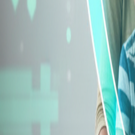
Explore Insurance Types