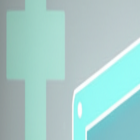
Explore Insurers