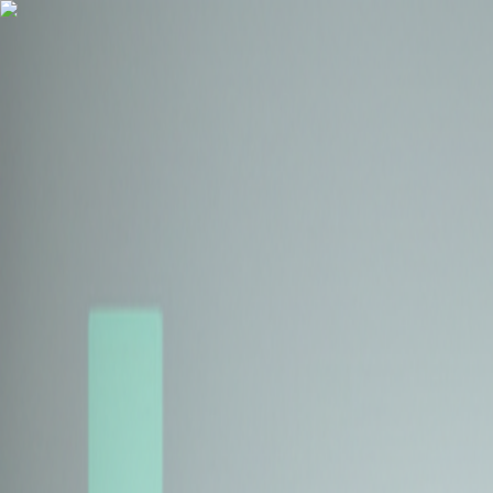
Health Insurance
Term Insurance
Blogs
Claims
Tools
Partner with us
Book a Free Call
Health Insurance