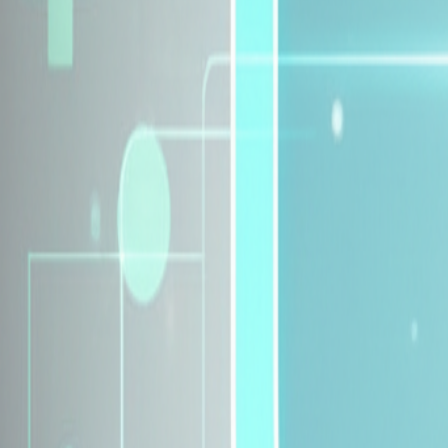
Explore Insurance Plans