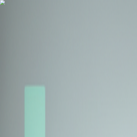
Health Insurance
Term Insurance
Blogs
Claims
Tools
Partner with us
Book a Free Call
Health Insurance