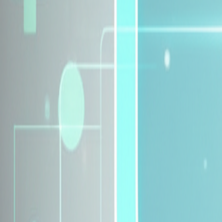
Explore Insurance Plans