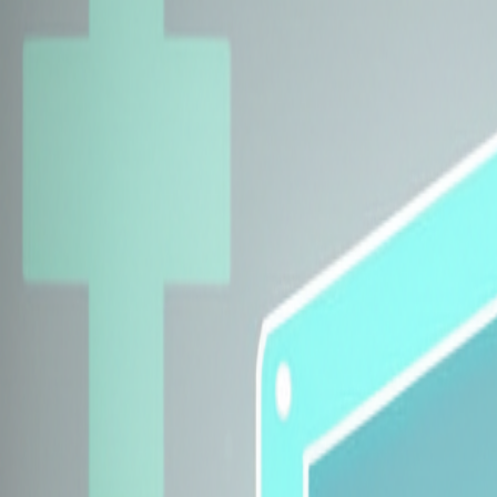
Explore Insurers