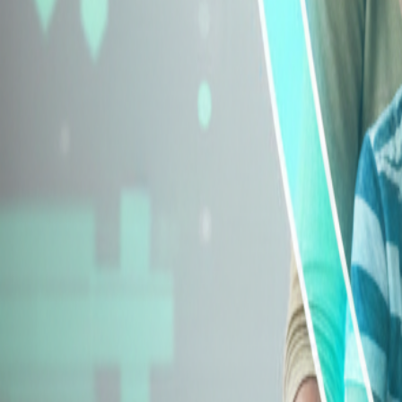
Explore Insurance Types