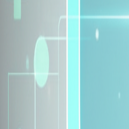
Explore Insurance Plans