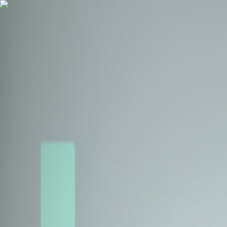
Health Insurance
Term Insurance
Blogs
Claims
Tools
Partner with us
Book a Free Call
Health Insurance