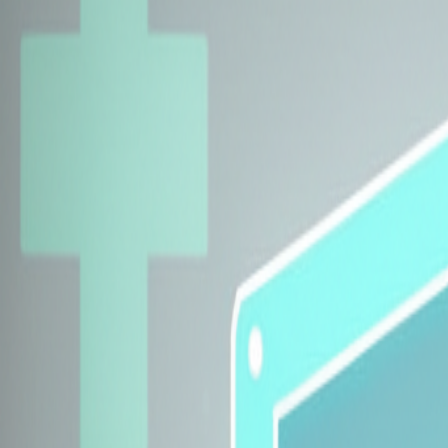
Explore Insurers