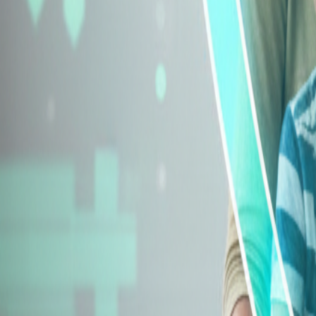
Explore Insurance Types