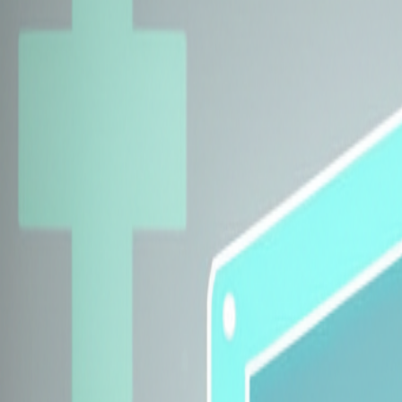
Explore Insurers