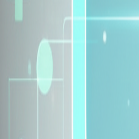
Explore Insurance Plans