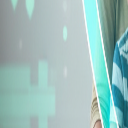
Explore Insurance Types