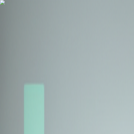
Health Insurance
Term Insurance
Blogs
Claims
Tools
Partner with us
Book a Free Call
Health Insurance