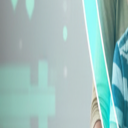
Explore Insurance Types