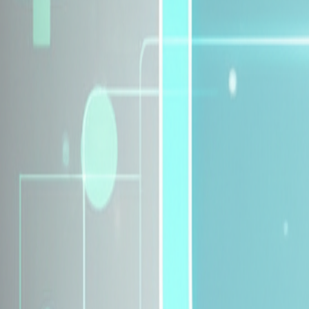
Explore Insurance Plans