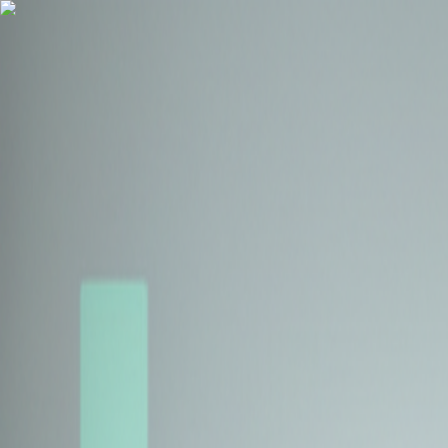
Health Insurance
Term Insurance
Blogs
Claims
Tools
Partner with us
Book a Free Call
Health Insurance