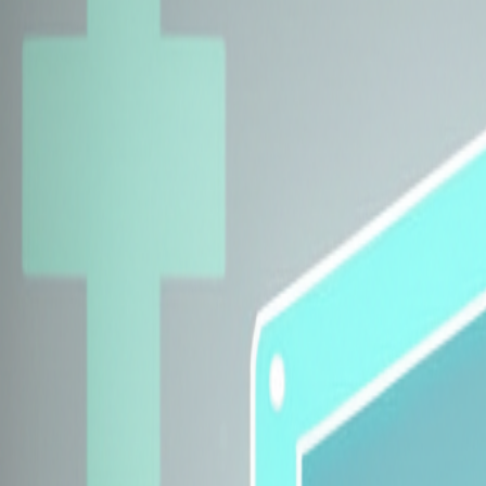
Explore Insurers