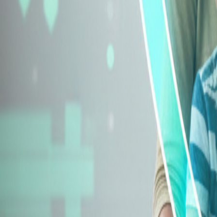
Explore Insurance Types