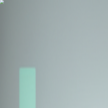
Health Insurance
Term Insurance
Blogs
Claims
Tools
Partner with us
Book a Free Call
Health Insurance