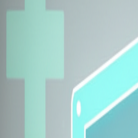
Explore Insurers