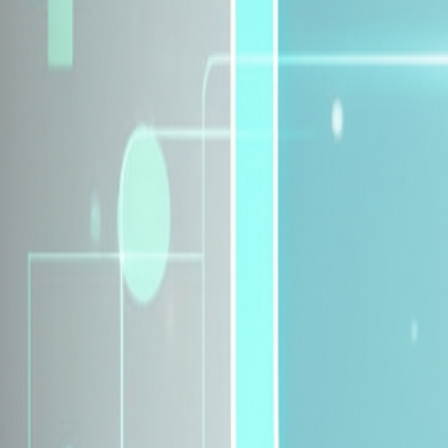
Explore Insurance Plans