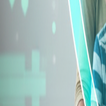
Explore Insurance Types