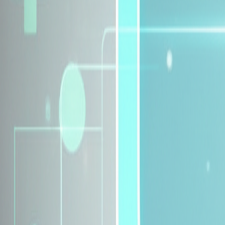
Explore Insurance Plans