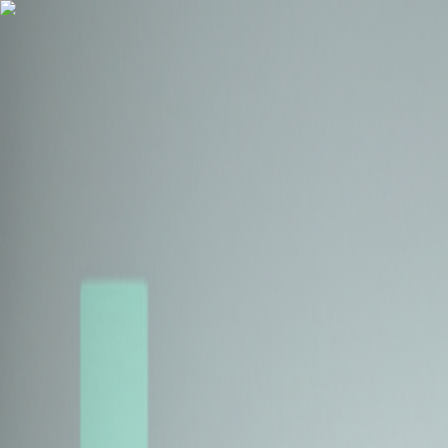
Health Insurance
Term Insurance
Blogs
Claims
Tools
Partner with us
Book a Free Call
Health Insurance