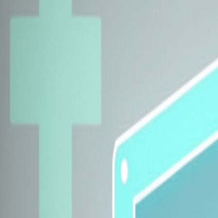
Explore Insurers