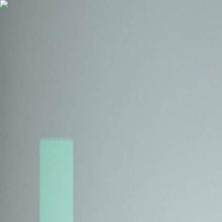
Health Insurance
Term Insurance
Blogs
Claims
Tools
Partner with us
Book a Free Call
Health Insurance