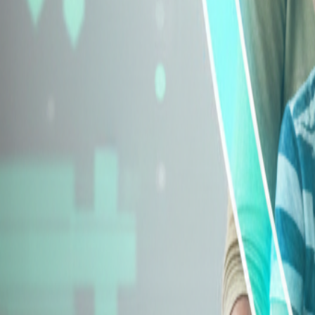
Explore Insurance Types