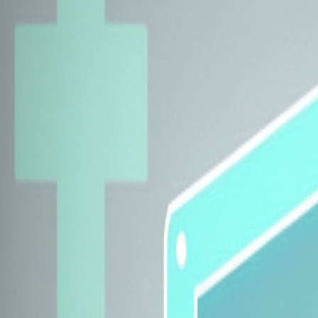
Explore Insurers