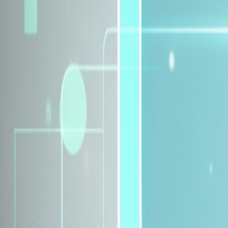
Explore Insurance Plans