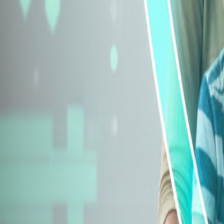
Explore Insurance Types