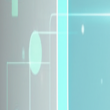
Explore Insurance Plans