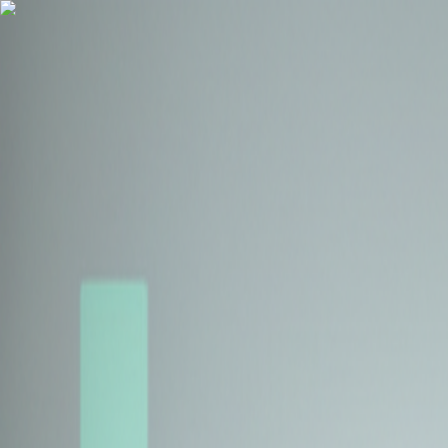
Health Insurance
Term Insurance
Blogs
Claims
Tools
Partner with us
Book a Free Call
Health Insurance