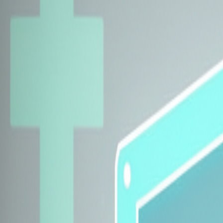
Explore Insurers